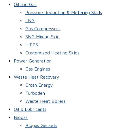
Oil and Gas
Pressure Reduction & Metering Skids
LNG
Gas Compressors
SNG Mixing Skid
HIPPS
Customized Heating Skids
Power Generation
Gas Engines
Waste Heat Recovery
Orcan Energy
Turboden
Waste Heat Boilers
Oil & Lubricants
Biogas
Biogas Gensets