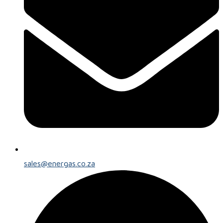
sales@energas.co.za