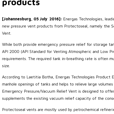
products
[Johannesburg, 05 July 2016]:
Energas Technologies, leadin
new pressure vent products from Protectoseal, namely the
Vent.
While both provide emergency pressure relief for storage tan
API 2000 (API Standard for Venting Atmospheric and Low Pre
requirements. The required tank in-breathing rate is often m
size.
According to Laetitia Botha, Energas Technologies Product 
manhole openings of tanks and helps to relieve large volumes
Emergency Pressure/Vacuum Relief Vent is designed to offer s
supplements the existing vacuum relief capacity of the conse
Protectoseal vents are mostly used by petrochemical refineri