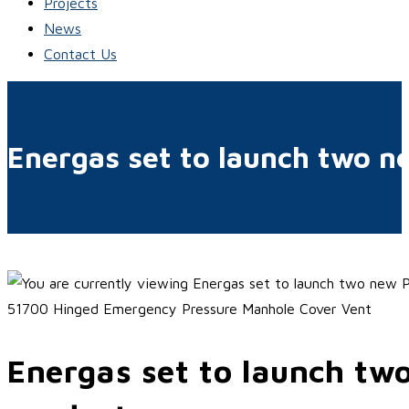
Projects
News
Contact Us
Energas set to launch two n
51700 Hinged Emergency Pressure Manhole Cover Vent
Energas set to launch tw