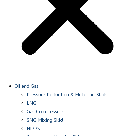
Oil and Gas
Pressure Reduction & Metering Skids
LNG
Gas Compressors
SNG Mixing Skid
HIPPS