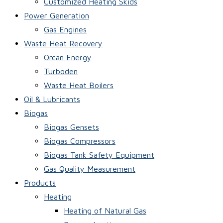
Customized Heating Skids
Power Generation
Gas Engines
Waste Heat Recovery
Orcan Energy
Turboden
Waste Heat Boilers
Oil & Lubricants
Biogas
Biogas Gensets
Biogas Compressors
Biogas Tank Safety Equipment
Gas Quality Measurement
Products
Heating
Heating of Natural Gas