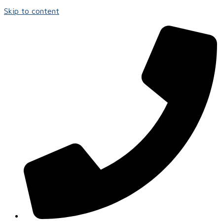
Skip to content