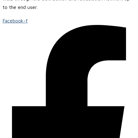
to the end user.
Facebook-f