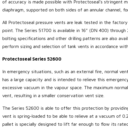
of accuracy is made possible with Protectoseal’s stringent m
diaphragm, supported on both sides of an annular channel, for
All Protectoseal pressure vents are leak tested in the factor
point. The Series 51700 is available in 16″ (DN 400) through
bolting specifications and other drilling patterns are also a
perform sizing and selection of tank vents in accordance wit
Protectoseal Series 52600
In emergency situations, such as an external fire, normal ven
has a large capacity and is intended to relieve this emergenc
excessive vacuum in the vapour space. The maximum normal 
vent, resulting in a smaller conservation vent size.
The Series 52600 is able to offer this protection by providin
vent is spring-loaded to be able to relieve at a vacuum of 0.
pallet is specially designed to lift far enough to flow its ra