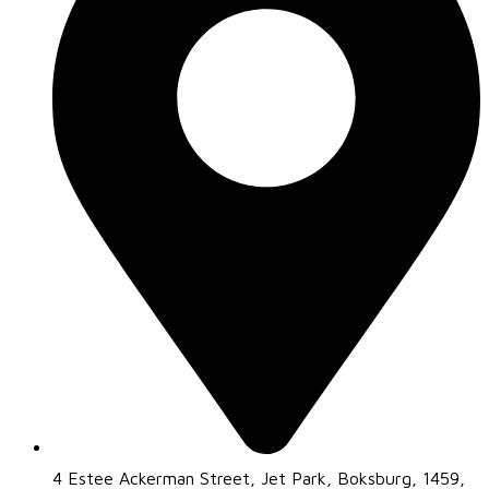
4 Estee Ackerman Street, Jet Park, Boksburg, 1459,