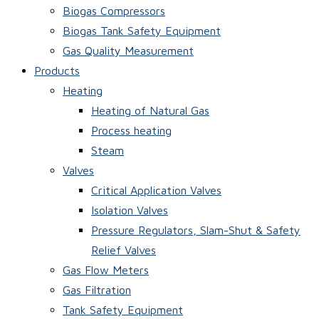
Biogas Compressors
Biogas Tank Safety Equipment
Gas Quality Measurement
Products
Heating
Heating of Natural Gas
Process heating
Steam
Valves
Critical Application Valves
Isolation Valves
Pressure Regulators, Slam-Shut & Safety
Relief Valves
Gas Flow Meters
Gas Filtration
Tank Safety Equipment