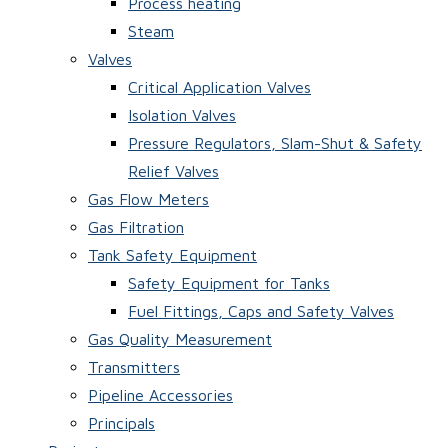
Process heating
Steam
Valves
Critical Application Valves
Isolation Valves
Pressure Regulators, Slam-Shut & Safety
Relief Valves
Gas Flow Meters
Gas Filtration
Tank Safety Equipment
Safety Equipment for Tanks
Fuel Fittings, Caps and Safety Valves
Gas Quality Measurement
Transmitters
Pipeline Accessories
Principals