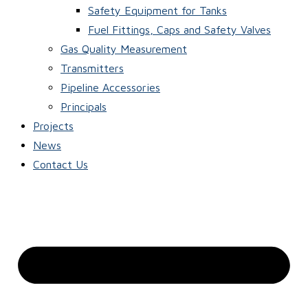
Safety Equipment for Tanks
Fuel Fittings, Caps and Safety Valves
Gas Quality Measurement
Transmitters
Pipeline Accessories
Principals
Projects
News
Contact Us