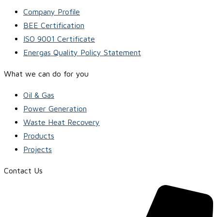
Company Profile
BEE Certification
ISO 9001 Certificate
Energas Quality Policy Statement
What we can do for you
Oil & Gas
Power Generation
Waste Heat Recovery
Products
Projects
Contact Us