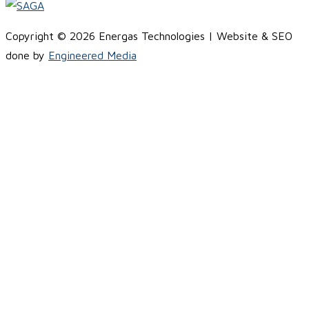
Copyright © 2026 Energas Technologies | Website & SEO
done by
Engineered Media