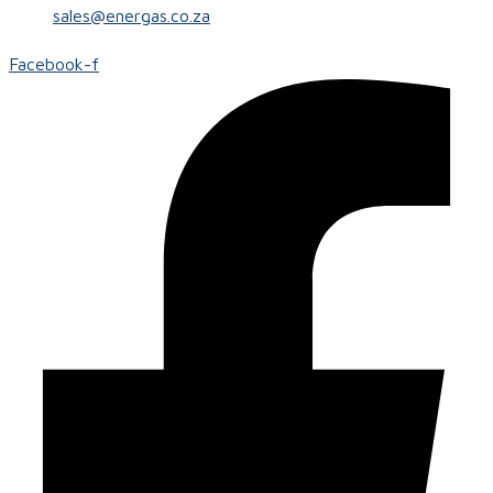
sales@energas.co.za
Facebook-f