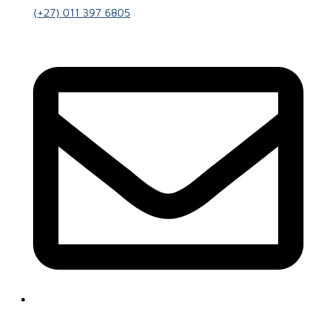
(+27) 011 397 6805