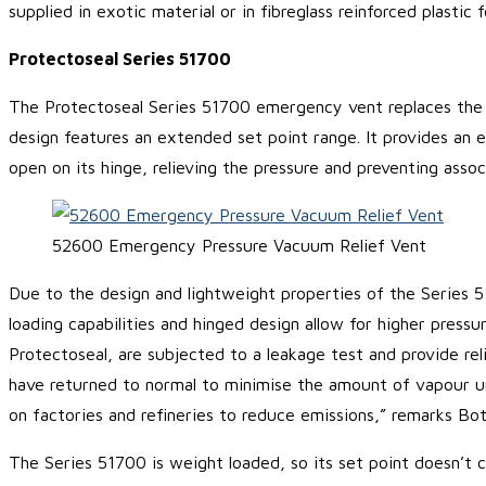
supplied in exotic material or in fibreglass reinforced plastic
Protectoseal Series 51700
The Protectoseal Series 51700 emergency vent replaces the 
design features an extended set point range. It provides an e
open on its hinge, relieving the pressure and preventing asso
52600 Emergency Pressure Vacuum Relief Vent
Due to the design and lightweight properties of the Series 5
loading capabilities and hinged design allow for higher pressu
Protectoseal, are subjected to a leakage test and provide r
have returned to normal to minimise the amount of vapour un
on factories and refineries to reduce emissions,” remarks Bot
The Series 51700 is weight loaded, so its set point doesn’t c