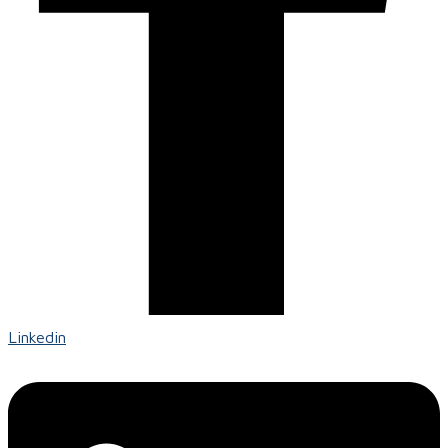
Linkedin