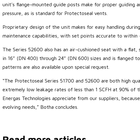
unit’s flange-mounted guide posts make for proper guiding an
pressure, as is standard for Protectoseal vents.
Proprietary design of the unit makes for easy handling during
maintenance capabilities, with set points accurate to within 
The Series 52600 also has an air-cushioned seat with a flat, s
in 16″ (DN 400) through 24″ (DN 600) sizes and is flanged to 
patterns are also available upon special request.
“The Protectoseal Series 51700 and 52600 are both high qualit
extremely low leakage rates of less than 1 SCFH at 90% of the
Energas Technologies appreciate from our suppliers, because 
evolving needs,” Botha concludes.
Read more articles