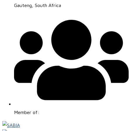
Gauteng, South Africa
Member of: