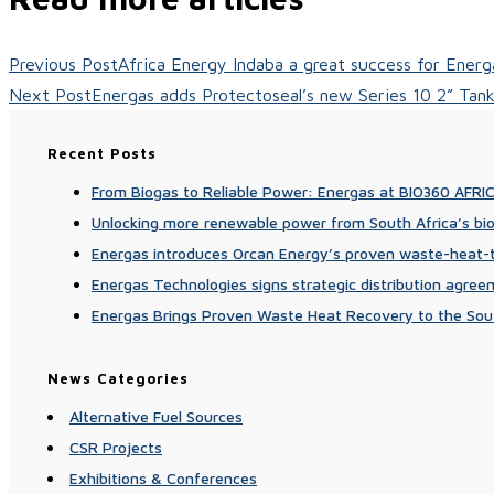
Previous Post
Africa Energy Indaba a great success for Energ
Next Post
Energas adds Protectoseal’s new Series 10 2” Tank 
Recent Posts
From Biogas to Reliable Power: Energas at BIO360 AFRI
Unlocking more renewable power from South Africa’s bi
Energas introduces Orcan Energy’s proven waste-heat-to
Energas Technologies signs strategic distribution agre
Energas Brings Proven Waste Heat Recovery to the Sou
News Categories
Alternative Fuel Sources
CSR Projects
Exhibitions & Conferences