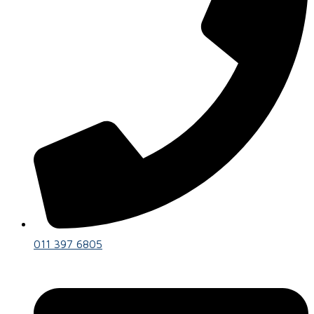
011 397 6805