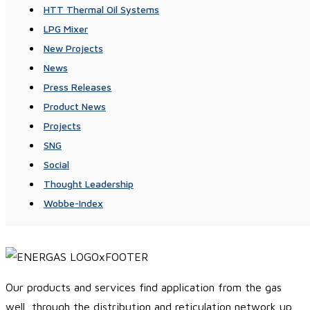
HTT Thermal Oil Systems
LPG Mixer
New Projects
News
Press Releases
Product News
Projects
SNG
Social
Thought Leadership
Wobbe-Index
Our products and services find application from the gas
well, through the distribution and reticulation network up