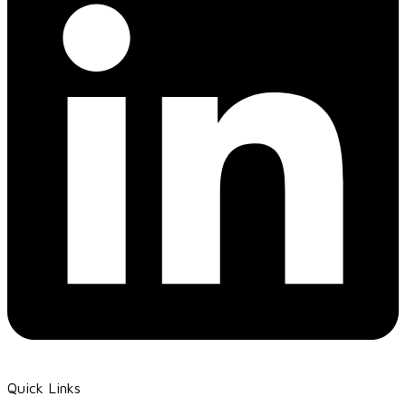
Quick Links